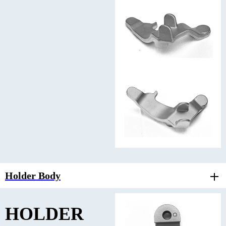
Holder Body
HOLDER