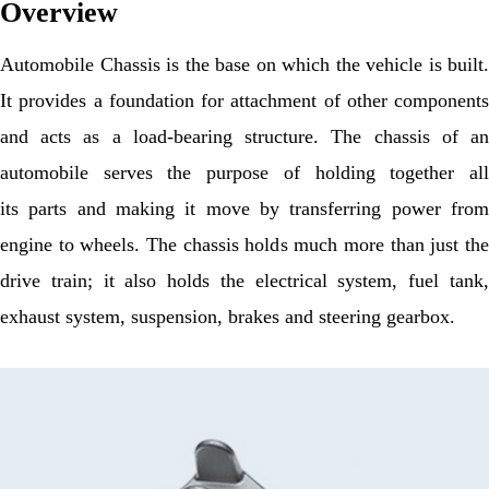
Overview
Automobile Chassis is the base on which the vehicle is built.
It provides a foundation for attachment of other components
and acts as a load-bearing structure. The chassis of an
automobile serves the purpose of holding together all
its parts and making it move by transferring power from
engine to wheels. The chassis holds much more than just the
drive train; it also holds the electrical system, fuel tank,
exhaust system, suspension, brakes and steering gearbox.