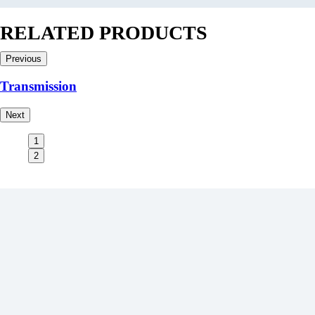
RELATED PRODUCTS
Previous
Transmission
Next
1
2