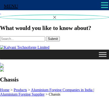
MENU
What would you like to know about?
Submit
Chassis
Home
>
Products
>
Aluminium Forging Companies in India |
Aluminium Forging Supplier
>
Chassis