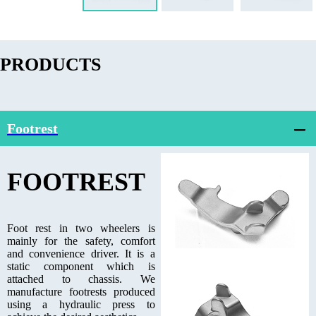
PRODUCTS
Footrest
FOOTREST
Foot rest in two wheelers is
mainly for the safety, comfort
and convenience driver. It is a
static component which is
attached to chassis. We
manufacture footrests produced
using a hydraulic press to