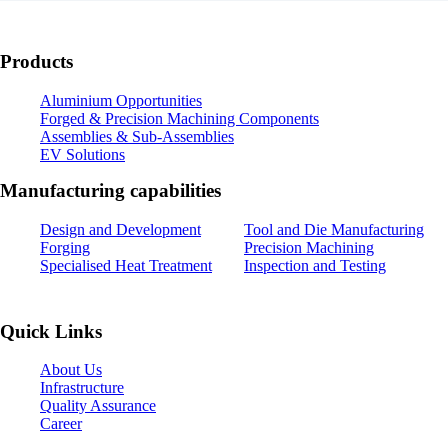
Products
Aluminium Opportunities
Forged & Precision Machining Components
Assemblies & Sub-Assemblies
EV Solutions
Manufacturing capabilities
Design and Development
Tool and Die Manufacturing
Forging
Precision Machining
Specialised Heat Treatment
Inspection and Testing
Quick Links
About Us
Infrastructure
Quality Assurance
Career