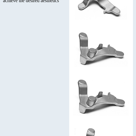
achieve the desired aesthetics