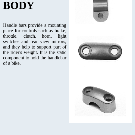
BODY
Handle bars provide a mounting
place for controls such as brake,
throttle, clutch, horn, light
switches and rear view mirrors;
and they help to support part of
the rider's weight. It is the static
component to hold the handlebar
of a bike.