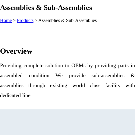
Assemblies & Sub-Assemblies
Home
>
Products
>
Assemblies & Sub-Assemblies
Overview
Providing complete solution to OEMs by providing parts in
assembled condition We provide sub-assemblies &
assemblies through existing world class facility with
dedicated line