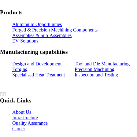
Products
Aluminium Opportunities
Forged & Precision Machining Components
Assemblies & Sub-Assemblies
EV Solutions
Manufacturing capabilities
Design and Development
Tool and Die Manufacturing
Forging
Precision Machining
Specialised Heat Treatment
Inspection and Testing
Quick Links
About Us
Infrastructure
Quality Assurance
Career