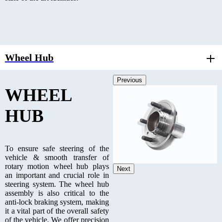
Wheel Hub
Previous
WHEEL
HUB
To ensure safe steering of the
vehicle & smooth transfer of
rotary motion wheel hub plays
Next
an important and crucial role in
steering system. The wheel hub
assembly is also critical to the
anti-lock braking system, making
it a vital part of the overall safety
of the vehicle. We offer precision