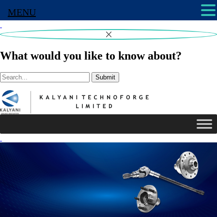
MENU
What would you like to know about?
Submit