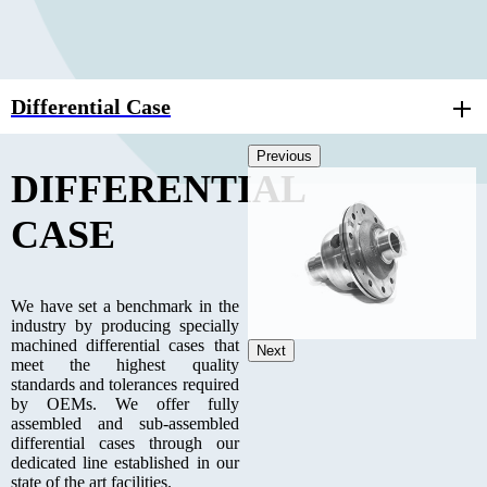
Differential Case
Previous
DIFFERENTIAL
CASE
We have set a benchmark in the
industry by producing specially
machined differential cases that
Next
meet the highest quality
standards and tolerances required
by OEMs. We offer fully
assembled and sub-assembled
differential cases through our
dedicated line established in our
state of the art facilities.