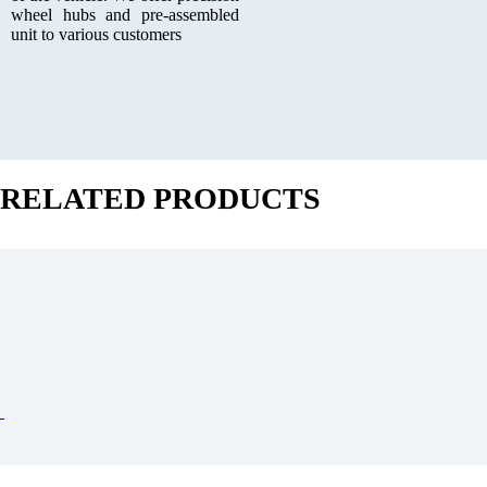
wheel hubs and pre-assembled
unit to various customers
RELATED PRODUCTS