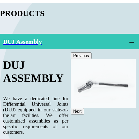
PRODUCTS
DUJ Assembly
Previous
DUJ
ASSEMBLY
We have a dedicated line for
Differential Universal Joints
(DUJ) equipped in our state-of-
Next
the-art facilities. We offer
customized assemblies as per
specific requirements of our
customers.